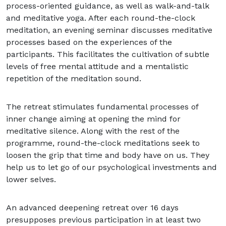
process-oriented guidance, as well as walk-and-talk
and meditative yoga. After each round-the-clock
meditation, an evening seminar discusses meditative
processes based on the experiences of the
participants. This facilitates the cultivation of subtle
levels of free mental attitude and a mentalistic
repetition of the meditation sound.
The retreat stimulates fundamental processes of
inner change aiming at opening the mind for
meditative silence. Along with the rest of the
programme, round-the-clock meditations seek to
loosen the grip that time and body have on us. They
help us to let go of our psychological investments and
lower selves.
An advanced deepening retreat over 16 days
presupposes previous participation in at least two