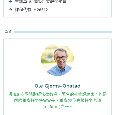
主辦單位: 國際雅肯靜坐學會
課程代號:
H26512
教師
Ole Gjems-Onstad
挪威BI商學院財經法律教授，著名的社會評論家。也是
國際雅肯靜坐學會會長，雅肯22位高級靜坐老師
(Initiator)之一。