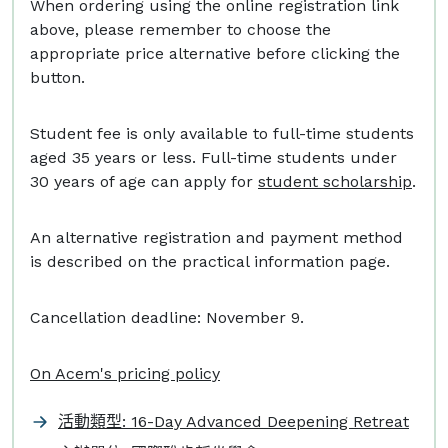
When ordering using the online registration link
above, please remember to choose the
appropriate price alternative before clicking the
button.
Student fee is only available to full-time students
aged 35 years or less. Full-time students under
30 years of age can apply for
student scholarship
.
An alternative registration and payment method
is described on the practical information page.
Cancellation deadline: November 9.
On Acem's pricing policy
活動類型: 16-Day Advanced Deepening Retreat