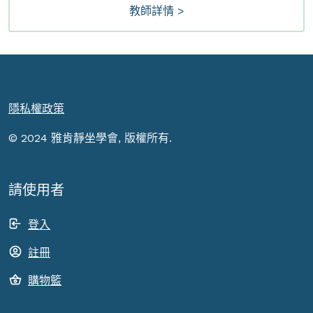
教師詳情 >
隱私權政策
© 2024 雅肯靜坐學會, 版權所有.
請使用者
登入
註冊
購物籃