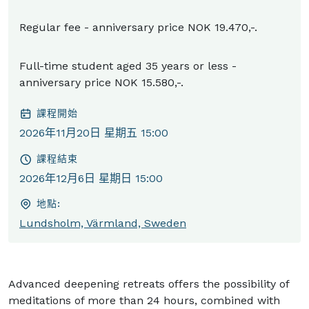
Regular fee - anniversary price NOK 19.470,-.
Full-time student aged 35 years or less -
anniversary price NOK 15.580,-.
課程開始
2026年11月20日 星期五 15:00
課程結束
2026年12月6日 星期日 15:00
地點:
Lundsholm, Värmland, Sweden
Advanced deepening retreats offers the possibility of
meditations of more than 24 hours, combined with