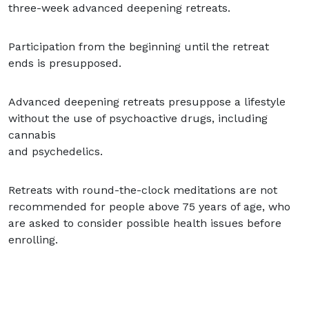
three-week advanced deepening retreats.
Participation from the beginning until the retreat
ends is presupposed.
Advanced deepening retreats presuppose a lifestyle
without the use of psychoactive drugs, including
cannabis
and psychedelics.
Retreats with round-the-clock meditations are not
recommended for people above 75 years of age, who
are asked to consider possible health issues before
enrolling.