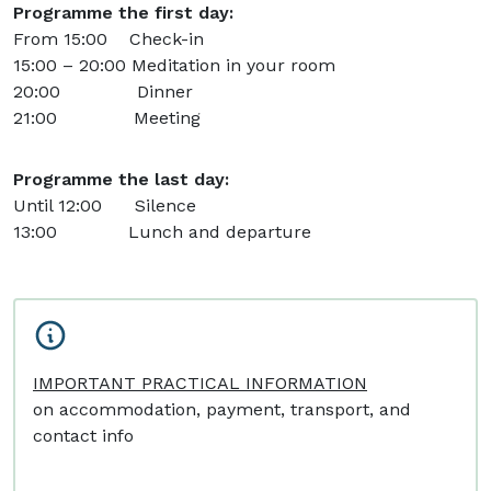
Programme the first day:
From 15:00 Check-in
15:00 – 20:00 Meditation in your room
20:00 Dinner
21:00 Meeting
Programme the last day:
Until 12:00 Silence
13:00 Lunch and departure
IMPORTANT PRACTICAL INFORMATION
on accommodation, payment, transport, and
contact info