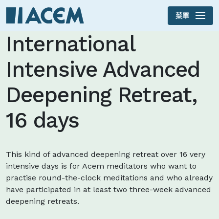
菜單
Skip to main content
International
Intensive Advanced
Deepening Retreat,
16 days
This kind of advanced deepening retreat over 16 very
intensive days is for Acem meditators who want to
practise round-the-clock meditations and who already
have participated in at least two three-week advanced
deepening retreats.