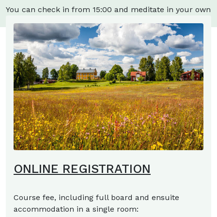
You can check in from 15:00 and meditate in your own
room.
ONLINE REGISTRATION
Course fee, including full board and ensuite
accommodation in a single room: