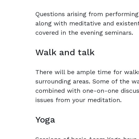
Questions arising from performing
along with meditative and existent
covered in the evening seminars.
Walk and talk
There will be ample time for walks
surrounding areas. Some of the wa
combined with one-on-one discus
issues from your meditation.
Yoga