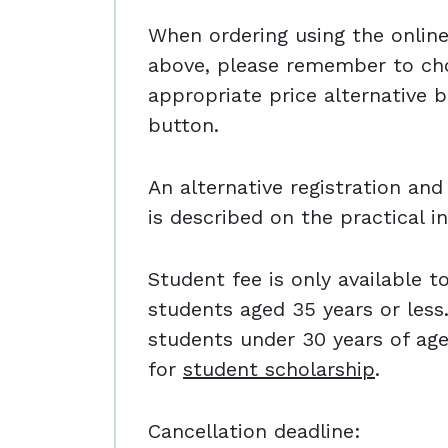
When ordering using the online 
above, please remember to ch
appropriate price alternative b
button.
An alternative registration a
is described on the practical i
Student fee is only available t
students aged 35 years or less.
students under 30 years of ag
for
student scholarship
.
Cancellation deadline: