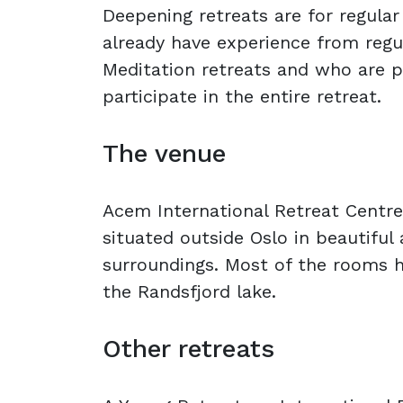
Deepening retreats are for regula
already have experience from reg
Meditation retreats and who are 
participate in the entire retreat.
The venue
Acem International Retreat Centre
situated outside Oslo in beautiful
surroundings. Most of the rooms h
the Randsfjord lake.
Other retreats