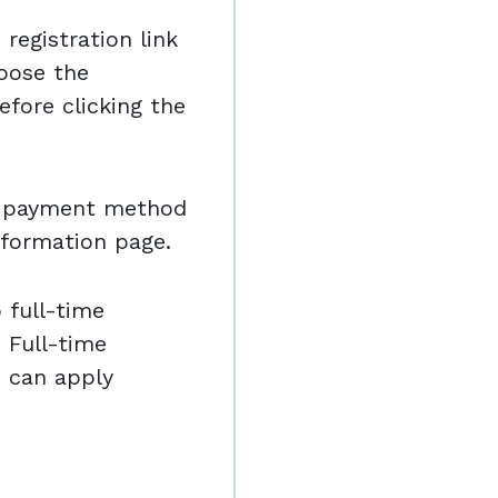
registration link
oose the
efore clicking the
nd payment method
nformation page.
o full-time
 Full-time
e can apply