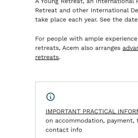
A Young Retreat, an Internationa
Retreat and other International D
take place each year. See the dat
For people with ample experienc
retreats, Acem also arranges
adva
retreats
.
IMPORTANT PRACTICAL INFOR
on accommodation, payment, t
contact info