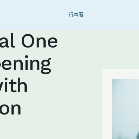
Skip to main content
行事曆
nal One
ening
ith
ion