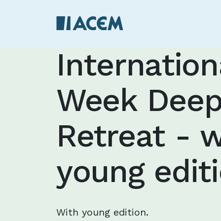
Internatio
Week Deep
Retreat - w
young edit
With young edition.