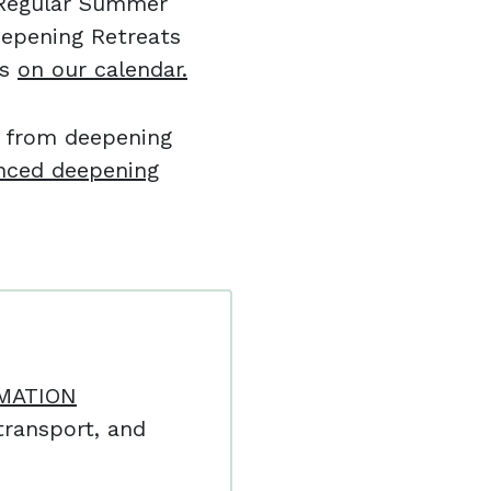
l Regular Summer
eepening Retreats
es
on our calendar.
e from deepening
nced deepening
MATION
ransport, and