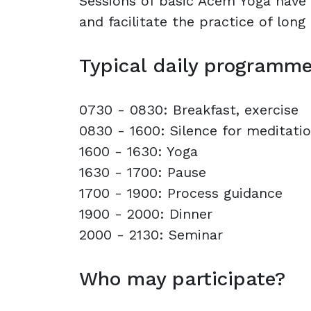
Sessions of basic Acem Yoga have 
and facilitate the practice of long
Typical daily programm
0730 - 0830: Breakfast, exercise
0830 - 1600: Silence for meditati
1600 - 1630: Yoga
1630 - 1700: Pause
1700 - 1900: Process guidance
1900 - 2000: Dinner
2000 - 2130: Seminar
Who may participate?