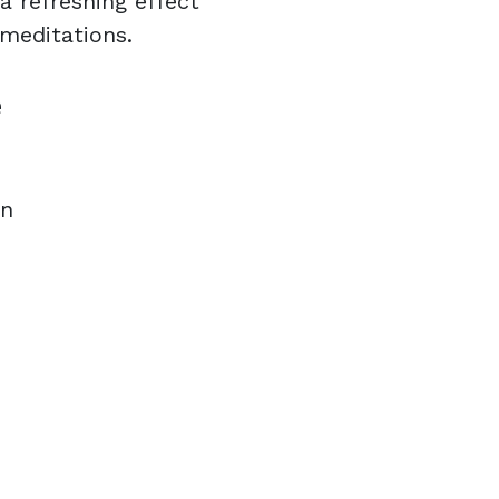
a refreshing effect
 meditations.
e
on