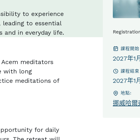
sibility to experience
 leading to essential
 and in everyday life.
Registratio
課程開始
2027年1
or Acem meditators
 with long
課程結束
tice meditations of
2027年1
地點:
挪威哈爾
pportunity for daily
urs. The retreat will