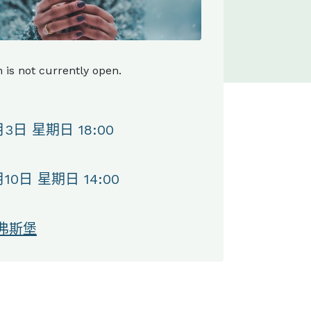
n is not currently open.
月3日 星期日 18:00
月10日 星期日 14:00
弗斯堡