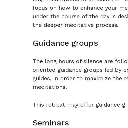
focus on how to enhance your medit
under the course of the day is des
the deeper meditative process.
Guidance groups
The long hours of silence are foll
oriented guidance groups led by e
guides, in order to maximize the r
meditations.
This retreat may offer guidance gr
Seminars