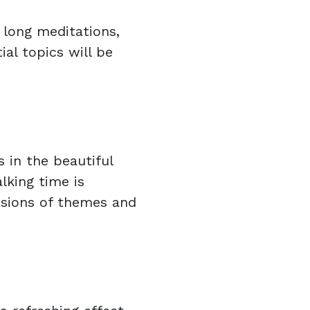
 long meditations,
ial topics will be
 in the beautiful
lking time is
sions of themes and