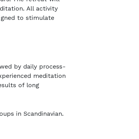
ation. All activity
igned to stimulate
owed by daily process-
xperienced meditation
esults of long
oups in Scandinavian.