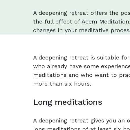
A deepening retreat offers the pos
the full effect of Acem Meditation,
changes in your meditative process
A deepening retreat is suitable f
who already have some experience
meditations and who want to prac
more than six hours.
Long meditations
A deepening retreat gives you an o
long meditations of at least six ho