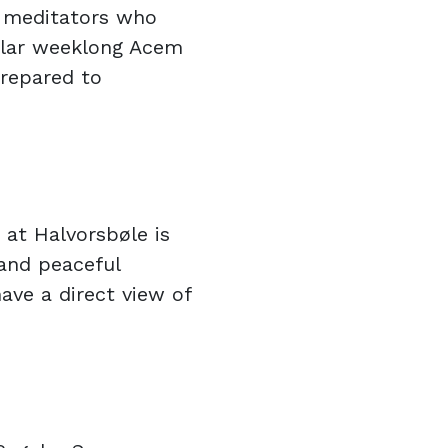
r meditators who
ular weeklong Acem
prepared to
 at Halvorsbøle is
 and peaceful
ave a direct view of