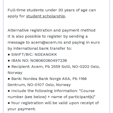
Full-time students under 30 years of age can
apply for
student scholarship
.
Alternative registration and payment method
It is also possible to register by sending a
message to
acem@acem.no
and paying in euro
by international bank transfer to:
● SWIFT/BIC: NDEANOKK
● IBAN NO: NO8060260497238
● Recipient: Acem, Pb 2559 Solli, NO-0202 Oslo,
Norway
● Bank: Nordea Bank Norge ASA, Pb 1166
Sentrum, NO-0107 Oslo, Norway
● Include the following information: “Course
number (see below) + name of participant(s)"
● Your registration will be valid upon receipt of
your payment.