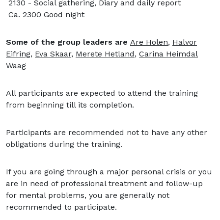
2130 - Social gathering, Diary and daily report
Ca. 2300 Good night
Some of the group leaders are
Are Holen
,
Halvor
Eifring
,
Eva Skaar
,
Merete Hetland
,
Carina Heimdal
Waag
All participants are expected to attend the training
from beginning till its completion.
Participants are recommended not to have any other
obligations during the training.
If you are going through a major personal crisis or you
are in need of professional treatment and follow-up
for mental problems, you are generally not
recommended to participate.