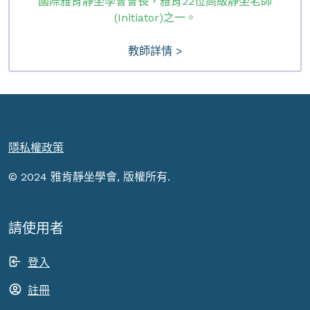
國際雅肯靜坐學會會長，雅肯22位高級靜坐老師
(Initiator)之一。
教師詳情 >
隱私權政策
© 2024 雅肯靜坐學會, 版權所有.
請使用者
登入
註冊