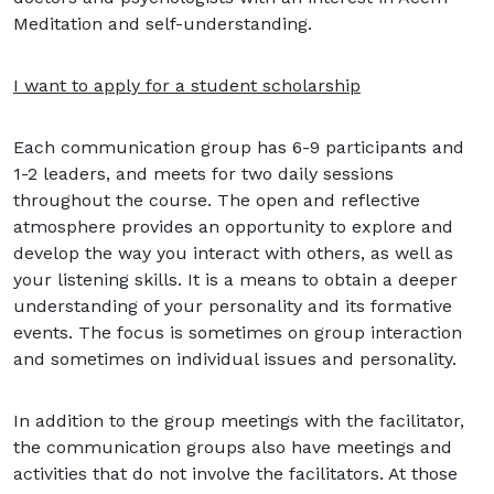
Meditation and self-understanding.
I want to apply for a student scholarship
Each communication group has 6-9 participants and
1-2 leaders, and meets for two daily sessions
throughout the course. The open and reflective
atmosphere provides an opportunity to explore and
develop the way you interact with others, as well as
your listening skills. It is a means to obtain a deeper
understanding of your personality and its formative
events. The focus is sometimes on group interaction
and sometimes on individual issues and personality.
In addition to the group meetings with the facilitator,
the communication groups also have meetings and
activities that do not involve the facilitators. At those