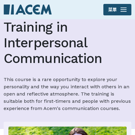
菜單
Skip to main content
Training in
Interpersonal
Communication
This course is a rare opportunity to explore your
personality and the way you interact with others in an
open and reflective atmosphere. The training is
suitable both for first-timers and people with previous
experience from Acem's communication courses.
This year the course takes place in early May.