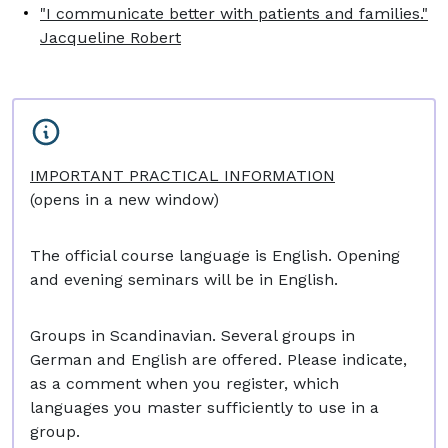
"I communicate better with patients and families."
Jacqueline Robert
IMPORTANT PRACTICAL INFORMATION
(opens in a new window)
The official course language is English. Opening
and evening seminars will be in English.
Groups in Scandinavian. Several groups in
German and English are offered. Please indicate,
as a comment when you register, which
languages you master sufficiently to use in a
group.