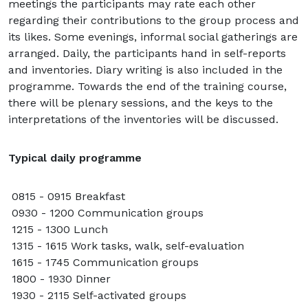
meetings the participants may rate each other
regarding their contributions to the group process and
its likes. Some evenings, informal social gatherings are
arranged. Daily, the participants hand in self-reports
and inventories. Diary writing is also included in the
programme. Towards the end of the training course,
there will be plenary sessions, and the keys to the
interpretations of the inventories will be discussed.
Typical daily programme
0815 - 0915 Breakfast
0930 - 1200 Communication groups
1215 - 1300 Lunch
1315 - 1615 Work tasks, walk, self-evaluation
1615 - 1745 Communication groups
1800 - 1930 Dinner
1930 - 2115 Self-activated groups