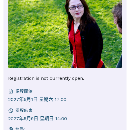
Registration is not currently open.
課程開始
2027年5月1日 星期六 17:00
課程結束
2027年5月9日 星期日 14:00
地點: