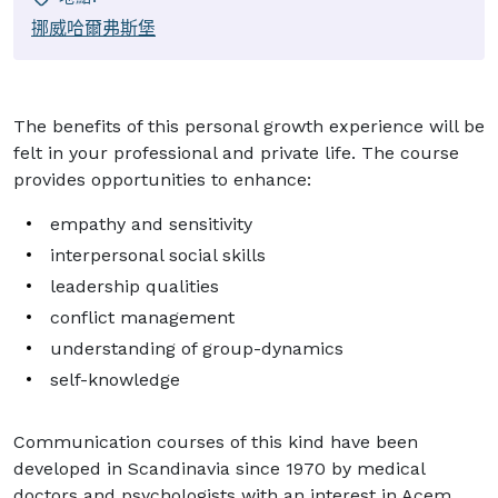
挪威哈爾弗斯堡
The benefits of this personal growth experience will be
felt in your professional and private life. The course
provides opportunities to enhance:
empathy and sensitivity
interpersonal social skills
leadership qualities
conflict management
understanding of group-dynamics
self-knowledge
Communication courses of this kind have been
developed in Scandinavia since 1970 by medical
doctors and psychologists with an interest in Acem