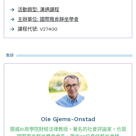
活動類型: 溝通課程
主辦單位: 國際雅肯靜坐學會
課程代號:
V27400
教師
Ole Gjems-Onstad
挪威BI商學院財經法律教授，著名的社會評論家。也是