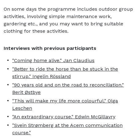
On some days the programme includes outdoor group
activities, involving simple maintenance work,
gardering etc., and you may want to bring suitable
clothing for these activities.
Interviews with previous participants
"Coming home alive." Jan Claudius
"Better to ride the horse than be stuck in the
stirrup." Ingelin Rössland
"90 years old and on the road to reconciliation."
Berit Østbye
"This will make my life more colourful." Olga
Leschen
"An extraordinary course." Edwin McGillavry
"Svein Strømberg at the Acem communication
course."