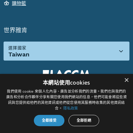
購物籃
世界雅肯
選擇國家
Taiwan
×
本網站使用cookies
我們使用 cookie 來個人化內容、廣告並分析我們的流量。我們也與我們的
社群媒體:
廣告和分析合作夥伴分享有關您使用我們網站的信息，他們可能會將這些資
訊與您提供給他們的其他資訊或他們從您使用其服務時收集的其他資訊結
合。
隱私政策
全都接受
全部拒絕